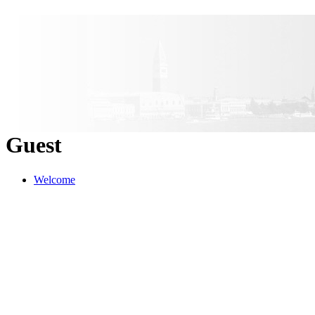
Guest
Welcome