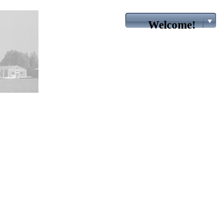
Welcome!