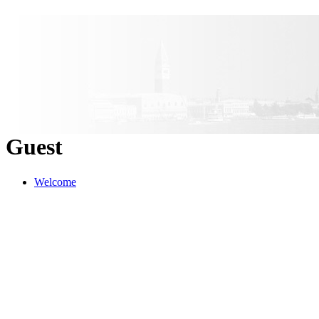
Guest
Welcome