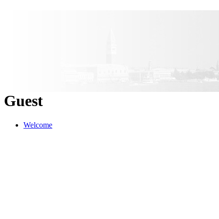
Guest
Welcome