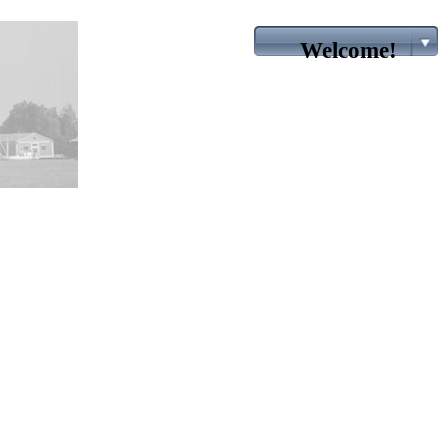
Welcome!