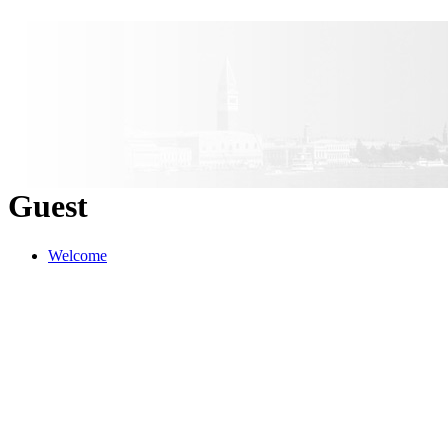
Guest
Welcome